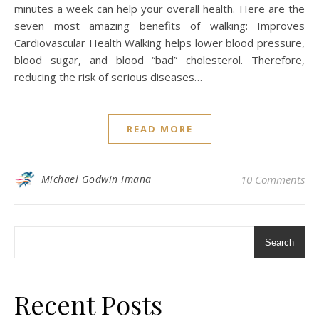
minutes a week can help your overall health. Here are the
seven most amazing benefits of walking: Improves
Cardiovascular Health Walking helps lower blood pressure,
blood sugar, and blood “bad” cholesterol. Therefore,
reducing the risk of serious diseases…
READ MORE
Michael Godwin Imana
10 Comments
Search
Recent Posts