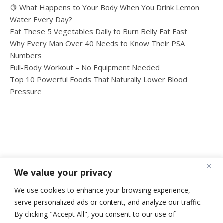
🍋 What Happens to Your Body When You Drink Lemon
Water Every Day?
Eat These 5 Vegetables Daily to Burn Belly Fat Fast
Why Every Man Over 40 Needs to Know Their PSA
Numbers
Full-Body Workout – No Equipment Needed
Top 10 Powerful Foods That Naturally Lower Blood
Pressure
We value your privacy
We use cookies to enhance your browsing experience,
serve personalized ads or content, and analyze our traffic.
By clicking "Accept All", you consent to our use of