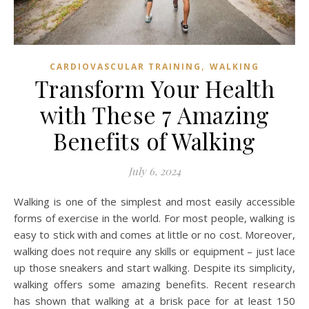
,
CARDIOVASCULAR TRAINING
WALKING
Transform Your Health
with These 7 Amazing
Benefits of Walking
July 6, 2024
Walking is one of the simplest and most easily accessible
forms of exercise in the world. For most people, walking is
easy to stick with and comes at little or no cost. Moreover,
walking does not require any skills or equipment – just lace
up those sneakers and start walking. Despite its simplicity,
walking offers some amazing benefits. Recent research
has shown that walking at a brisk pace for at least 150