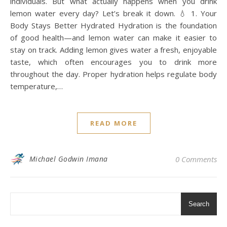
individuals. But what actually happens when you drink
lemon water every day? Let’s break it down. 💧 1. Your
Body Stays Better Hydrated Hydration is the foundation
of good health—and lemon water can make it easier to
stay on track. Adding lemon gives water a fresh, enjoyable
taste, which often encourages you to drink more
throughout the day. Proper hydration helps regulate body
temperature,…
READ MORE
Michael Godwin Imana
0 Comments
Search