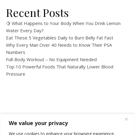
Recent Posts
🍋 What Happens to Your Body When You Drink Lemon
Water Every Day?
Eat These 5 Vegetables Daily to Burn Belly Fat Fast
Why Every Man Over 40 Needs to Know Their PSA
Numbers
Full-Body Workout – No Equipment Needed
Top 10 Powerful Foods That Naturally Lower Blood
Pressure
We value your privacy
We use cookies to enhance your browsing experience,