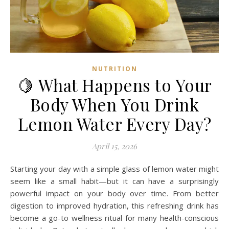
NUTRITION
🍋 What Happens to Your
Body When You Drink
Lemon Water Every Day?
April 15, 2026
Starting your day with a simple glass of lemon water might
seem like a small habit—but it can have a surprisingly
powerful impact on your body over time. From better
digestion to improved hydration, this refreshing drink has
become a go-to wellness ritual for many health-conscious