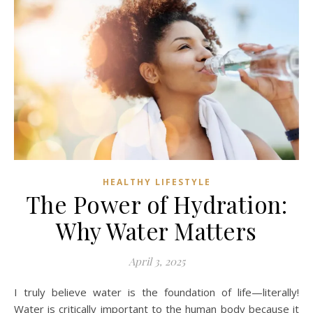
HEALTHY LIFESTYLE
The Power of Hydration:
Why Water Matters
April 3, 2025
I truly believe water is the foundation of life—literally!
Water is critically important to the human body because it