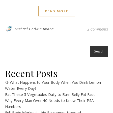
READ MORE
Michael Godwin Imana
2 Comments
Search
Recent Posts
🍋 What Happens to Your Body When You Drink Lemon
Water Every Day?
Eat These 5 Vegetables Daily to Burn Belly Fat Fast
Why Every Man Over 40 Needs to Know Their PSA
Numbers
Full-Body Workout – No Equipment Needed