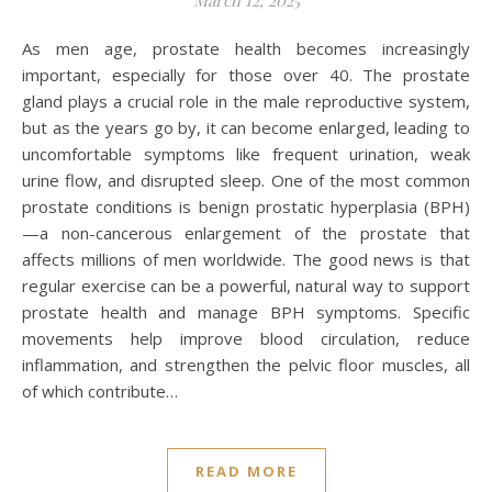
March 12, 2025
As men age, prostate health becomes increasingly
important, especially for those over 40. The prostate
gland plays a crucial role in the male reproductive system,
but as the years go by, it can become enlarged, leading to
uncomfortable symptoms like frequent urination, weak
urine flow, and disrupted sleep. One of the most common
prostate conditions is benign prostatic hyperplasia (BPH)
—a non-cancerous enlargement of the prostate that
affects millions of men worldwide. The good news is that
regular exercise can be a powerful, natural way to support
prostate health and manage BPH symptoms. Specific
movements help improve blood circulation, reduce
inflammation, and strengthen the pelvic floor muscles, all
of which contribute…
READ MORE