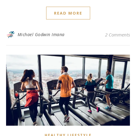
READ MORE
Michael Godwin Imana
2 Comments
HEALTHY LIFESTYLE