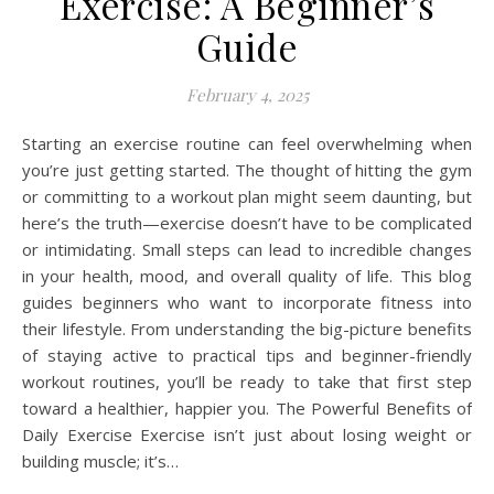
Exercise: A Beginner’s
Guide
February 4, 2025
Starting an exercise routine can feel overwhelming when
you’re just getting started. The thought of hitting the gym
or committing to a workout plan might seem daunting, but
here’s the truth—exercise doesn’t have to be complicated
or intimidating. Small steps can lead to incredible changes
in your health, mood, and overall quality of life. This blog
guides beginners who want to incorporate fitness into
their lifestyle. From understanding the big-picture benefits
of staying active to practical tips and beginner-friendly
workout routines, you’ll be ready to take that first step
toward a healthier, happier you. The Powerful Benefits of
Daily Exercise Exercise isn’t just about losing weight or
building muscle; it’s…