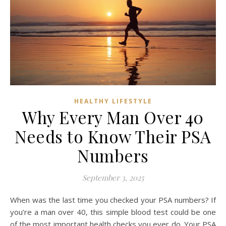
HEALTHY LIFESTYLE
Why Every Man Over 40
Needs to Know Their PSA
Numbers
September 3, 2025
When was the last time you checked your PSA numbers? If
you’re a man over 40, this simple blood test could be one
of the most important health checks you ever do. Your PSA