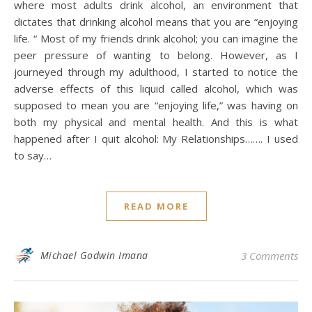
where most adults drink alcohol, an environment that
dictates that drinking alcohol means that you are “enjoying
life. “ Most of my friends drink alcohol; you can imagine the
peer pressure of wanting to belong. However, as I
journeyed through my adulthood, I started to notice the
adverse effects of this liquid called alcohol, which was
supposed to mean you are “enjoying life,” was having on
both my physical and mental health. And this is what
happened after I quit alcohol: My Relationships……. I used
to say…
READ MORE
Michael Godwin Imana
3 Comments