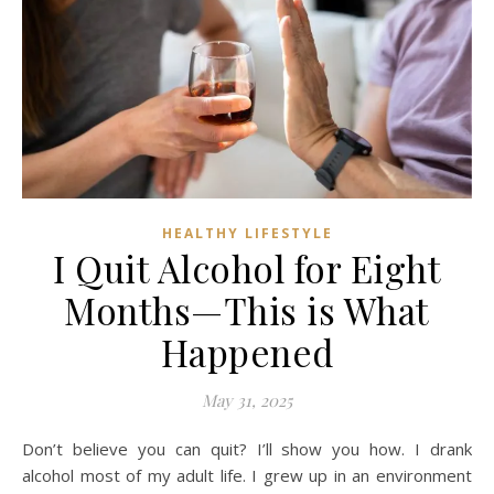
HEALTHY LIFESTYLE
I Quit Alcohol for Eight
Months—This is What
Happened
May 31, 2025
Don’t believe you can quit? I’ll show you how. I drank
alcohol most of my adult life. I grew up in an environment