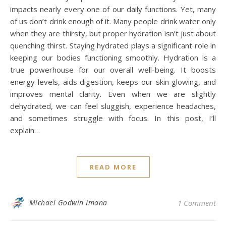
impacts nearly every one of our daily functions. Yet, many
of us don’t drink enough of it. Many people drink water only
when they are thirsty, but proper hydration isn’t just about
quenching thirst. Staying hydrated plays a significant role in
keeping our bodies functioning smoothly. Hydration is a
true powerhouse for our overall well-being. It boosts
energy levels, aids digestion, keeps our skin glowing, and
improves mental clarity. Even when we are slightly
dehydrated, we can feel sluggish, experience headaches,
and sometimes struggle with focus. In this post, I’ll
explain…
READ MORE
Michael Godwin Imana
1 Comment