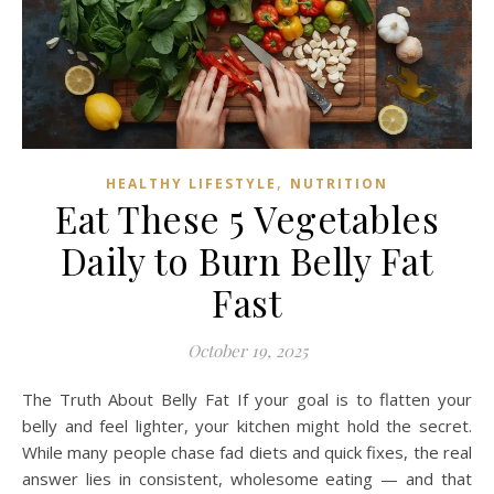
,
HEALTHY LIFESTYLE
NUTRITION
Eat These 5 Vegetables
Daily to Burn Belly Fat
Fast
October 19, 2025
The Truth About Belly Fat If your goal is to flatten your
belly and feel lighter, your kitchen might hold the secret.
While many people chase fad diets and quick fixes, the real
answer lies in consistent, wholesome eating — and that