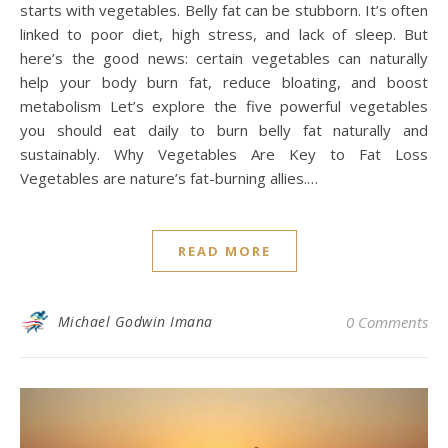
starts with vegetables. Belly fat can be stubborn. It’s often
linked to poor diet, high stress, and lack of sleep. But
here’s the good news: certain vegetables can naturally
help your body burn fat, reduce bloating, and boost
metabolism Let’s explore the five powerful vegetables
you should eat daily to burn belly fat naturally and
sustainably. Why Vegetables Are Key to Fat Loss
Vegetables are nature’s fat-burning allies.…
READ MORE
Michael Godwin Imana
0 Comments