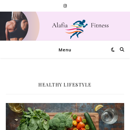
Menu
HEALTHY LIFESTYLE