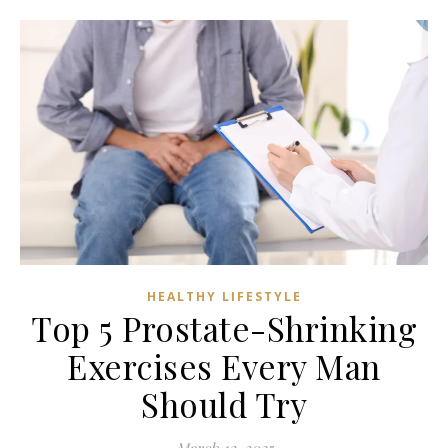
HEALTHY LIFESTYLE
Top 5 Prostate-Shrinking
Exercises Every Man
Should Try