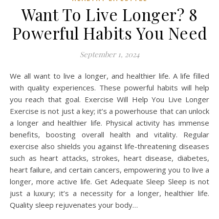
Want To Live Longer? 8
Powerful Habits You Need
September 1, 2024
We all want to live a longer, and healthier life. A life filled
with quality experiences. These powerful habits will help
you reach that goal. Exercise Will Help You Live Longer
Exercise is not just a key; it’s a powerhouse that can unlock
a longer and healthier life. Physical activity has immense
benefits, boosting overall health and vitality. Regular
exercise also shields you against life-threatening diseases
such as heart attacks, strokes, heart disease, diabetes,
heart failure, and certain cancers, empowering you to live a
longer, more active life. Get Adequate Sleep Sleep is not
just a luxury; it’s a necessity for a longer, healthier life.
Quality sleep rejuvenates your body…