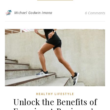
Michael Godwin Imana
6 Comments
HEALTHY LIFESTYLE
Unlock the Benefits of