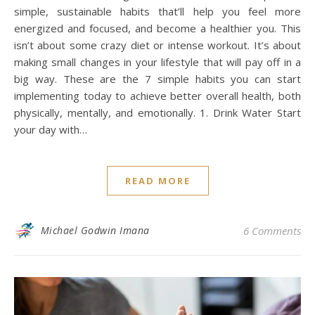
simple, sustainable habits that’ll help you feel more
energized and focused, and become a healthier you. This
isn’t about some crazy diet or intense workout. It’s about
making small changes in your lifestyle that will pay off in a
big way. These are the 7 simple habits you can start
implementing today to achieve better overall health, both
physically, mentally, and emotionally. 1. Drink Water Start
your day with…
READ MORE
Michael Godwin Imana
6 Comments