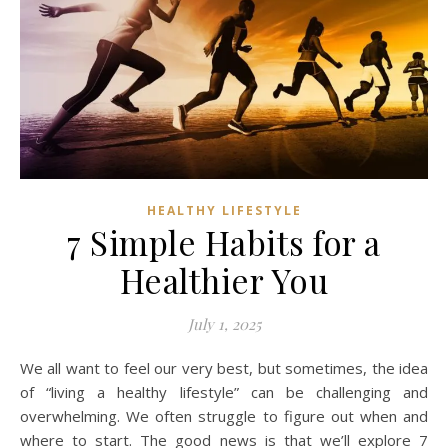
HEALTHY LIFESTYLE
7 Simple Habits for a
Healthier You
July 1, 2025
We all want to feel our very best, but sometimes, the idea
of “living a healthy lifestyle” can be challenging and
overwhelming. We often struggle to figure out when and
where to start. The good news is that we’ll explore 7