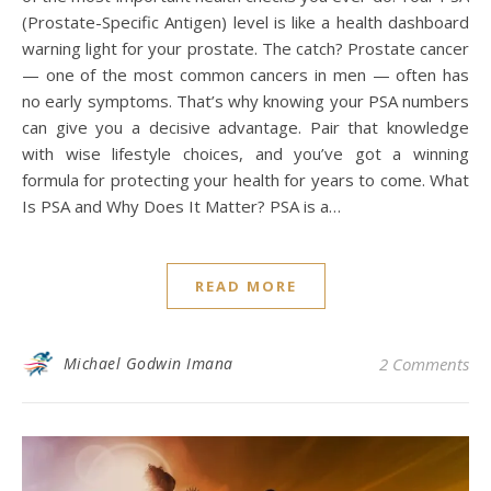
(Prostate-Specific Antigen) level is like a health dashboard
warning light for your prostate. The catch? Prostate cancer
— one of the most common cancers in men — often has
no early symptoms. That’s why knowing your PSA numbers
can give you a decisive advantage. Pair that knowledge
with wise lifestyle choices, and you’ve got a winning
formula for protecting your health for years to come. What
Is PSA and Why Does It Matter? PSA is a…
READ MORE
Michael Godwin Imana
2 Comments