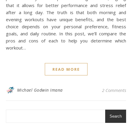
that it allows for better performance and stress relief
after a long day. The truth is that both morning and
evening workouts have unique benefits, and the best
choice depends on your personal preference, fitness
goals, and daily routine. In this post, we’ll compare the
pros and cons of each to help you determine which
workout…
READ MORE
Michael Godwin Imana
2 Comments
Search