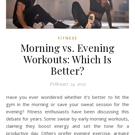
FITNESS
Morning vs. Evening
Workouts: Which Is
Better?
February 24, 2025
Have you ever wondered whether it’s better to hit the
gym in the morning or save your sweat session for the
evening? Fitness enthusiasts have been discussing this
debate for years. Some swear by early morning workouts,
claiming they boost energy and set the tone for a
productive day. Others prefer evening exercise, arguing