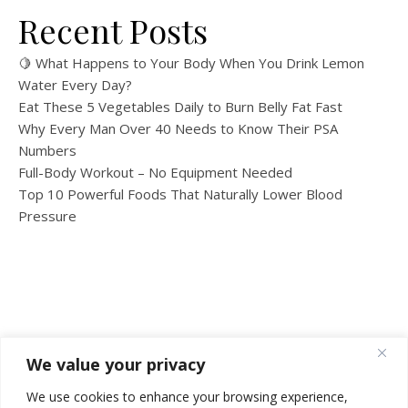
Recent Posts
🍋 What Happens to Your Body When You Drink Lemon
Water Every Day?
Eat These 5 Vegetables Daily to Burn Belly Fat Fast
Why Every Man Over 40 Needs to Know Their PSA
Numbers
Full-Body Workout – No Equipment Needed
Top 10 Powerful Foods That Naturally Lower Blood
Pressure
We value your privacy
We use cookies to enhance your browsing experience,