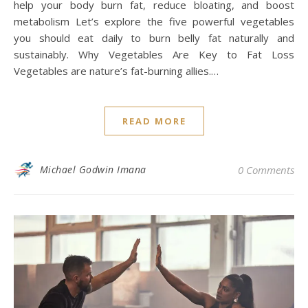
help your body burn fat, reduce bloating, and boost
metabolism Let’s explore the five powerful vegetables
you should eat daily to burn belly fat naturally and
sustainably. Why Vegetables Are Key to Fat Loss
Vegetables are nature’s fat-burning allies.…
READ MORE
Michael Godwin Imana
0 Comments