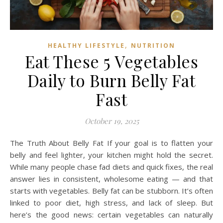
,
HEALTHY LIFESTYLE
NUTRITION
Eat These 5 Vegetables
Daily to Burn Belly Fat
Fast
October 19, 2025
The Truth About Belly Fat If your goal is to flatten your
belly and feel lighter, your kitchen might hold the secret.
While many people chase fad diets and quick fixes, the real
answer lies in consistent, wholesome eating — and that
starts with vegetables. Belly fat can be stubborn. It’s often
linked to poor diet, high stress, and lack of sleep. But
here’s the good news: certain vegetables can naturally