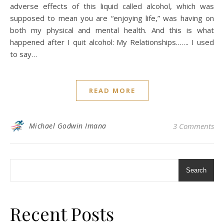
adverse effects of this liquid called alcohol, which was
supposed to mean you are “enjoying life,” was having on
both my physical and mental health. And this is what
happened after I quit alcohol: My Relationships……. I used
to say…
READ MORE
Michael Godwin Imana
3 Comments
Search
Recent Posts