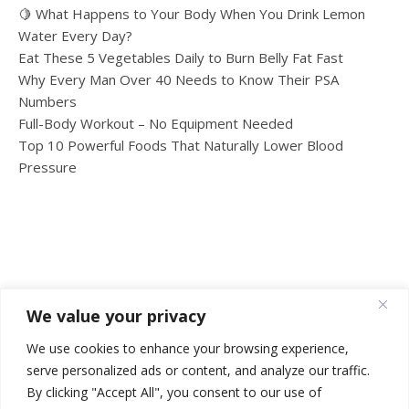
🍋 What Happens to Your Body When You Drink Lemon
Water Every Day?
Eat These 5 Vegetables Daily to Burn Belly Fat Fast
Why Every Man Over 40 Needs to Know Their PSA
Numbers
Full-Body Workout – No Equipment Needed
Top 10 Powerful Foods That Naturally Lower Blood
Pressure
We value your privacy
We use cookies to enhance your browsing experience,
serve personalized ads or content, and analyze our traffic.
By clicking "Accept All", you consent to our use of