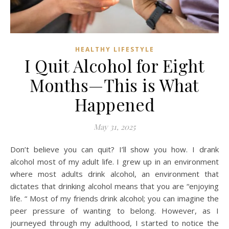
HEALTHY LIFESTYLE
I Quit Alcohol for Eight
Months—This is What
Happened
May 31, 2025
Don’t believe you can quit? I’ll show you how. I drank
alcohol most of my adult life. I grew up in an environment
where most adults drink alcohol, an environment that
dictates that drinking alcohol means that you are “enjoying
life. “ Most of my friends drink alcohol; you can imagine the
peer pressure of wanting to belong. However, as I
journeyed through my adulthood, I started to notice the